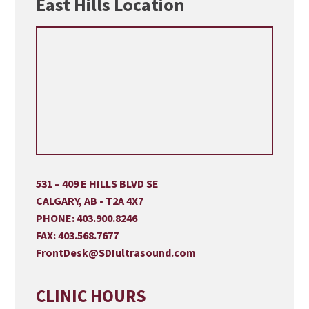
East Hills Location
531 – 409 E HILLS BLVD SE
CALGARY, AB • T2A 4X7
PHONE:
403.900.8246
FAX:
403.568.7677
FrontDesk@SDIultrasound.com
CLINIC HOURS