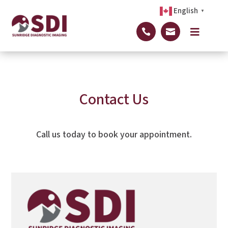
English
▼



Contact Us
Call us today to book your appointment.