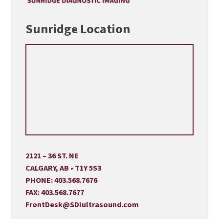
Sunridge Location
2121 – 36 ST. NE
CALGARY, AB • T1Y 5S3
PHONE:
403.568.7676
FAX:
403.568.7677
FrontDesk@SDIultrasound.com