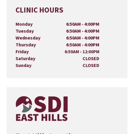
CLINIC HOURS
Monday
6:50AM - 4:00PM
Tuesday
6:50AM - 4:00PM
Wednesday
6:50AM - 4:00PM
Thursday
6:50AM - 4:00PM
Friday
6:50AM - 12:00PM
Saturday
CLOSED
Sunday
CLOSED