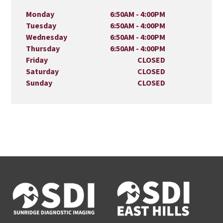
Monday
6:50AM - 4:00PM
Tuesday
6:50AM - 4:00PM
Wednesday
6:50AM - 4:00PM
Thursday
6:50AM - 4:00PM
Friday
CLOSED
Saturday
CLOSED
Sunday
CLOSED