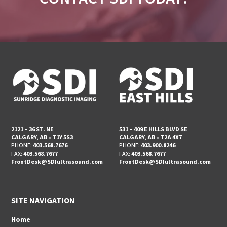
2121 – 36 ST. NE
531 – 409 E HILLS BLVD SE
CALGARY, AB • T1Y 5S3
CALGARY, AB • T2A 4X7
PHONE:
403.568.7676
PHONE:
403.900.8246
FAX:
403.568.7677
FAX:
403.568.7677
FrontDesk@SDIultrasound.com
FrontDesk@SDIultrasound.com
SITE NAVIGATION
Home