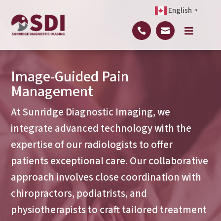
English
▼



Image-Guided Pain
Management
At Sunridge Diagnostic Imaging, we
integrate advanced technology with the
expertise of our radiologists to offer
patients exceptional care. Our collaborative
approach involves close coordination with
chiropractors, podiatrists, and
physiotherapists to craft tailored treatment