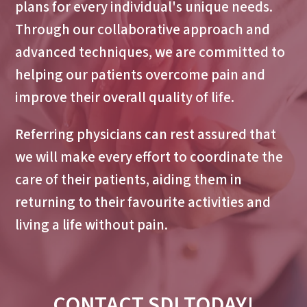
plans for every individual's unique needs.
Through our collaborative approach and
advanced techniques, we are committed to
helping our patients overcome pain and
improve their overall quality of life.
Referring physicians can rest assured that
we will make every effort to coordinate the
care of their patients, aiding them in
returning to their favourite activities and
living a life without pain.
CONTACT SDI TODAY!